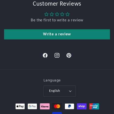
Customer Reviews
Be the first to write a review
Write a review
Facebook
Instagram
Pinterest
Language
English
Payment
methods