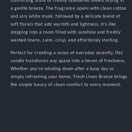
comforting scent of freshly laundered sheets drying in
a gentle breeze. The fragrance opens with clean cotton
and airy white musk, followed by a delicate blend of
soft florals that add warmth and lightness. It’s like
stepping into a room filled with sunshine and freshly
washed linens, calm, crisp, and effortlessly inviting.
Perfect for creating a sense of everyday serenity, this
candle transforms any space into a haven of freshness.
Whether you’re winding down after a busy day or
simply refreshing your home, Fresh Linen Breeze brings
the simple luxury of clean comfort to every moment.