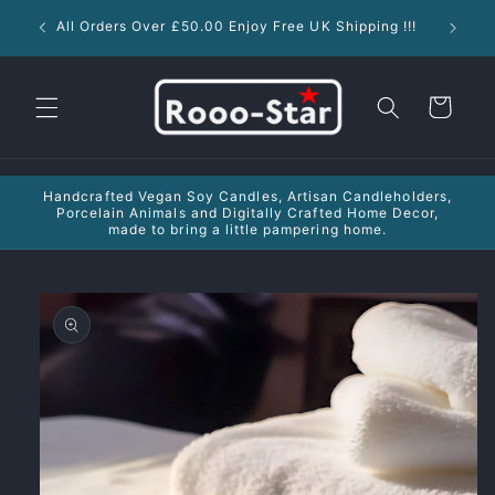
Skip to
New !!
All Orders Over £50.00 Enjoy Free UK Shipping !!!
content
Cart
Handcrafted Vegan Soy Candles, Artisan Candleholders,
Porcelain Animals and Digitally Crafted Home Decor,
made to bring a little pampering home.
Skip to
product
information