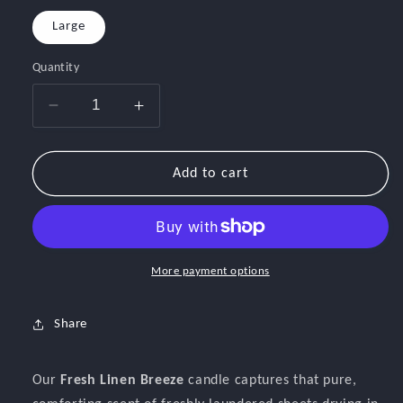
Large
Quantity
Decrease
Increase
quantity
quantity
for
for
Fresh
Fresh
Add to cart
Linen
Linen
Breeze
Breeze
More payment options
Share
Our
Fresh Linen Breeze
candle captures that pure,