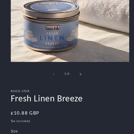
Open
media
1
of
1
/
3
in
modal
ROOO-STAR
Fresh Linen Breeze
Regular
£10.88 GBP
price
Tax included.
Size